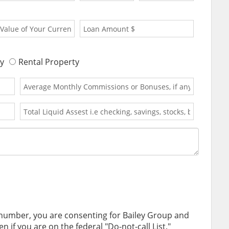
y
Rental Property
 number, you are consenting for Bailey Group and
 if you are on the federal "Do-not-call List."