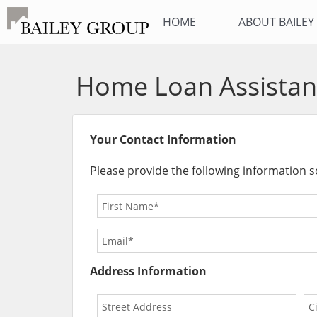
HOME
ABOUT BAILE
Home Loan Assistan
Your Contact Information
Please provide the following information s
Address Information