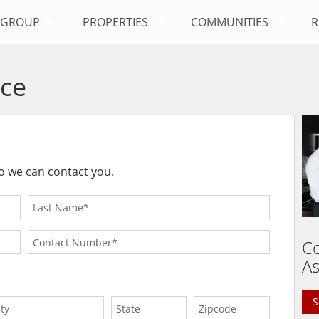
Y GROUP
PROPERTIES
COMMUNITIES
R
ce
o we can contact you.
Co
As
S