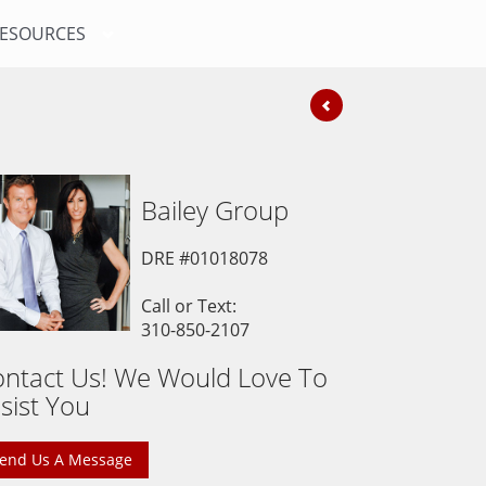
ESOURCES
Bailey
Group
DRE #01018078
Call or Text:
310-850-2107
ntact Us! We Would Love To
sist You
end Us A Message