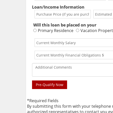
Loan/Income Information
Will this loan be placed on your
Primary Residence
Vacation Propert
*Required Fields
By submitting this form with your telephone
authorized representatives to contact you even