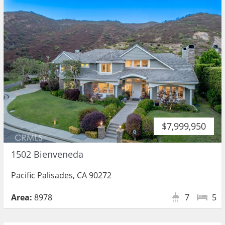
$7,999,950
1502 Bienveneda
Pacific Palisades, CA 90272
Area:
8978
7
5