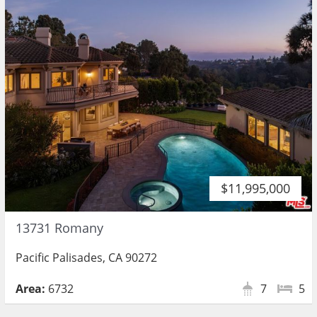
$11,995,000
13731 Romany
Pacific Palisades, CA 90272
Area:
6732
7
5