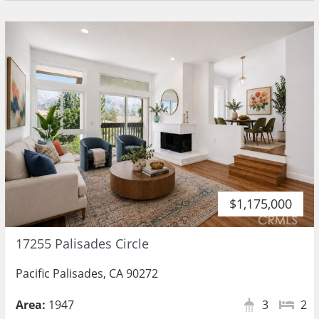
$1,175,000
17255 Palisades Circle
Pacific Palisades, CA 90272
Area:
1947
3
2