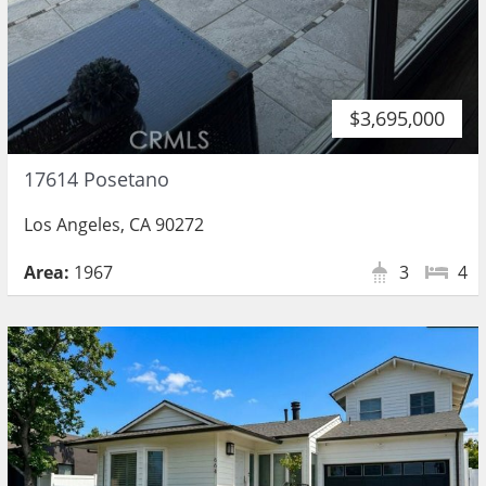
$3,695,000
17614 Posetano
Los Angeles, CA 90272
Area:
1967
3
4