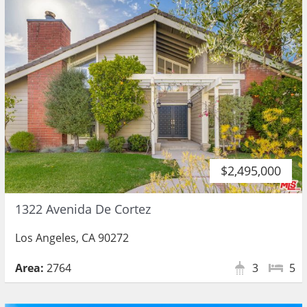
$2,495,000
1322 Avenida De Cortez
Los Angeles, CA 90272
Area:
2764
3
5