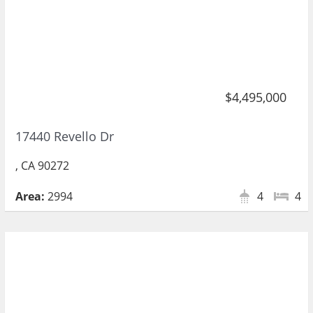
$4,495,000
17440 Revello Dr
, CA 90272
Area:
2994
4
4