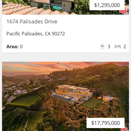
$1,295,000
1674 Palisades Drive
Pacific Palisades, CA 90272
Area:
0
3
2
$17,795,000