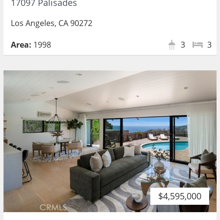
17097 Palisades
Los Angeles, CA 90272
Area:
1998
3
3
$4,595,000