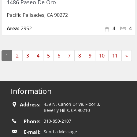
1486 Paseo De Oro
Pacific Palisades, CA 90272
Area:
2952
4
4
Nex
1
2
3
4
5
6
7
8
9
10
11
»
Information
Address:
439 N. Canon Drive, Floor 3,
Beverly Hills, CA 90210
Phone:
310-850-2107
E-mail:
Send a Message