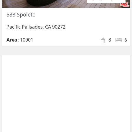
538 Spoleto
Pacific Palisades, CA 90272
Area:
10901
8
6