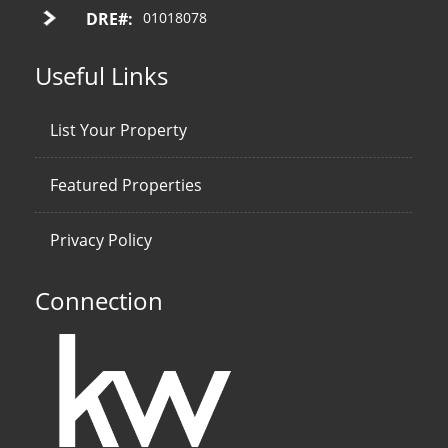
DRE#:
01018078
Useful Links
List Your Property
Featured Properties
Privacy Policy
Connection