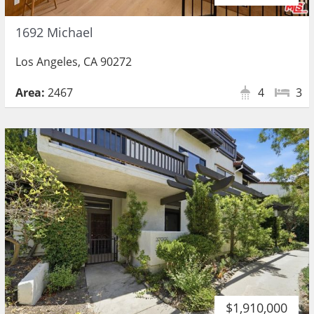
1692 Michael
Los Angeles, CA 90272
Area:
2467
4
3
$1,910,000