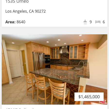
1535 Umeo
Los Angeles, CA 90272
Area:
8640
9
6
$1,465,000