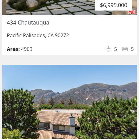
$6,995,000
434 Chautauqua
Pacific Palisades, CA 90272
Area:
4969
5
5