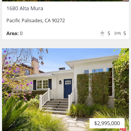
1680 Alta Mura
Pacific Palisades, CA 90272
Area:
0
5
5
$2,995,000