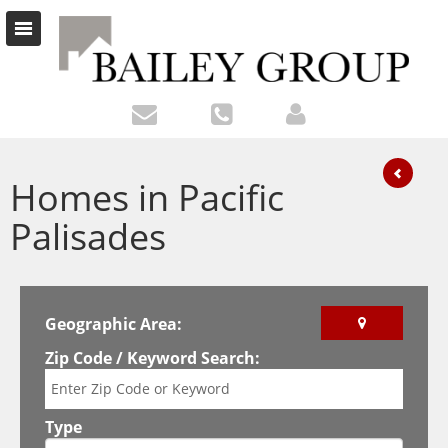
Homes in Pacific
Palisades
Geographic Area:
Zip Code / Keyword Search:
Type