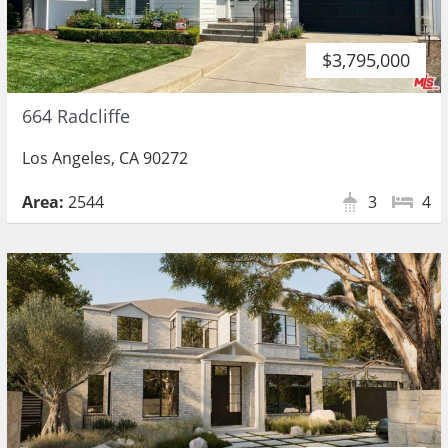
$3,795,000
664 Radcliffe
Los Angeles, CA 90272
Area:
2544
3
4