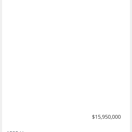
$15,950,000