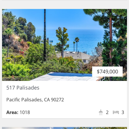
$749,000
517 Palisades
Pacific Palisades, CA 90272
Area:
1018
2
3