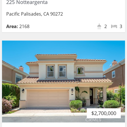
225 Notteargenta
Pacific Palisades, CA 90272
Area:
2168
2
3
$2,700,000