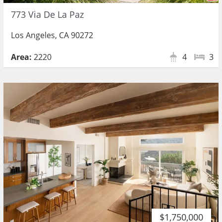
773 Via De La Paz
Los Angeles, CA 90272
Area:
2220
4
3
$1,750,000