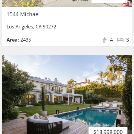
1544 Michael
Los Angeles, CA 90272
Area:
2435
4
3
$18,998,000