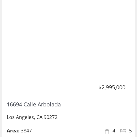
$2,995,000
16694 Calle Arbolada
Los Angeles, CA 90272
Area:
3847
4
5