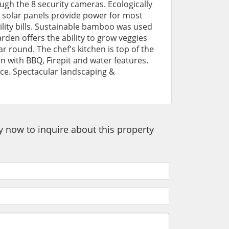
ugh the 8 security cameras. Ecologically
solar panels provide power for most
ility bills. Sustainable bamboo was used
arden offers the ability to grow veggies
ar round. The chef's kitchen is top of the
n with BBQ, Firepit and water features.
ace. Spectacular landscaping &
ey now to inquire about this property