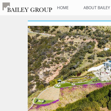
HOME
ABOUT BAILE