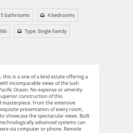
5 bathrooms
4 bedrooms
266
Type: Single Family
this is a one of a kind estate offering a
with incomparable views of the lush
acific Ocean. No expense or amenity
uperior construction of this
d masterpiece. From the extensive
exquisite presentation of every room,
o showcase the spectacular views. Built
the technologically advanced systems can
ere via computer or phone. Remote