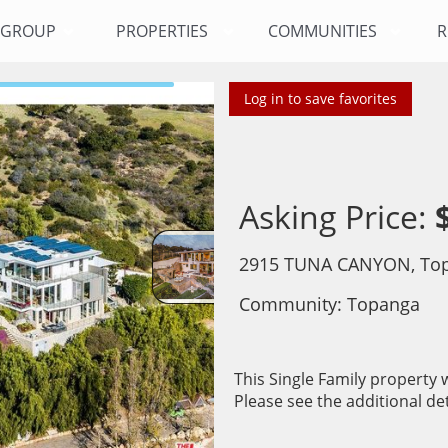
Y GROUP
PROPERTIES
COMMUNITIES
R
Log in to save favorites
Asking Price:
2915 TUNA CANYON, Top
Community: ​Topanga
This Single Family property w
Please see the additional det