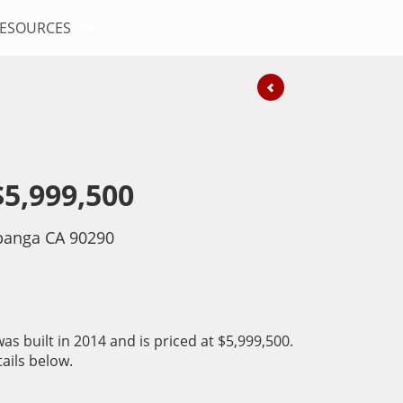
ESOURCES
$5,999,500
anga CA 90290
as built in 2014 and is priced at
$5,999,500.
ails below.