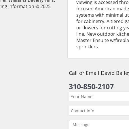
ler Williams Beverly Hills.
viewing is accessed thro
ting information © 2025
focused American made 
systems with minimal ut
for cabinetry. A tiered g
or flowers for cutting ye
line. New outdoor kitche
Master Ensuite w/firepl
sprinklers.
Call or Email David Bail
310-850-2107