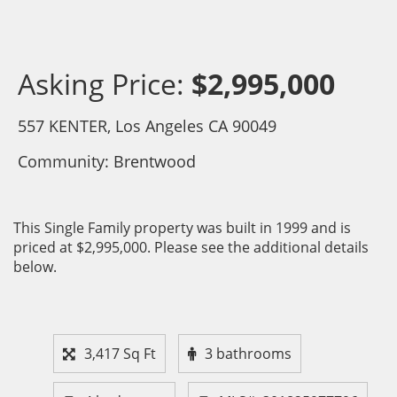
Asking Price:
$2,995,000
557 KENTER, Los Angeles CA 90049
Community: ​Brentwood
This Single Family property was built in 1999 and is
priced at
$2,995,000. Please see the additional details
below.
3,417 Sq Ft
3 bathrooms