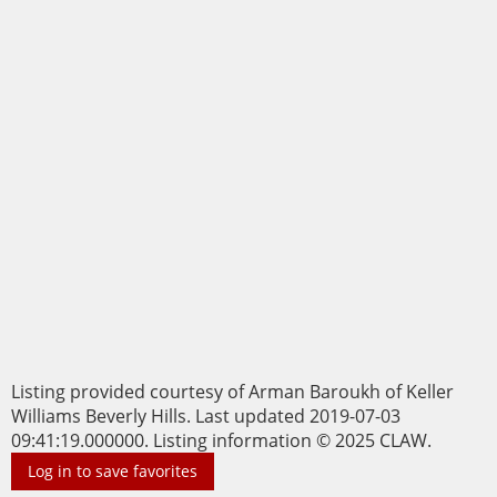
Listing provided courtesy of Arman Baroukh of Keller
Williams Beverly Hills. Last updated 2019-07-03
09:41:19.000000. Listing information © 2025 CLAW.
Log in to save favorites