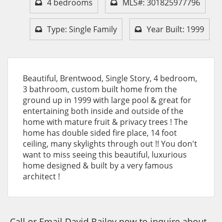
4 bedrooms
MLS#: 301825977796
Type: Single Family
Year Built: 1999
Beautiful, Brentwood, Single Story, 4 bedroom,
3 bathroom, custom built home from the
ground up in 1999 with large pool & great for
entertaining both inside and outside of the
home with mature fruit & privacy trees ! The
home has double sided fire place, 14 foot
ceiling, many skylights through out !! You don't
want to miss seeing this beautiful, luxurious
home designed & built by a very famous
architect !
Call or Email David Bailey now to inquire about