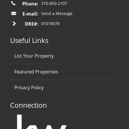
Phone:
310-850-2107
E-mail:
Send a Message
DRE#:
01018078
Useful Links
List Your Property
Featured Properties
Privacy Policy
Connection