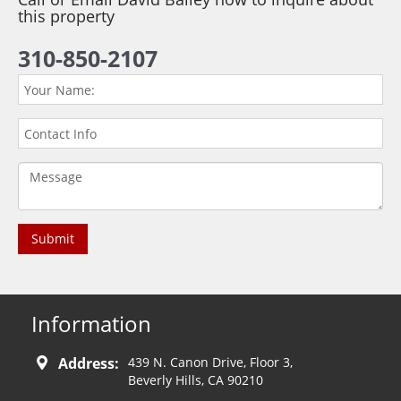
this property
310-850-2107
Information
Address:
439 N. Canon Drive, Floor 3,
Beverly Hills, CA 90210